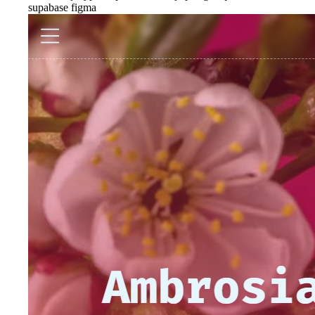
supabase
figma