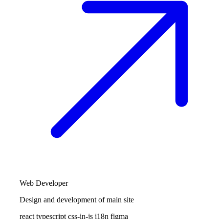
Web Developer
Design and development of main site
react
typescript
css-in-js
i18n
figma