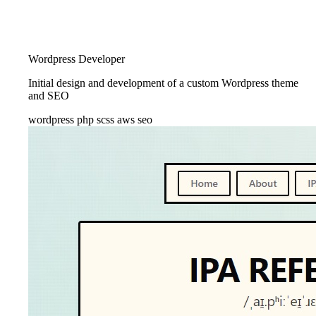
Wordpress Developer
Initial design and development of a custom Wordpress theme
and SEO
wordpress
php
scss
aws
seo