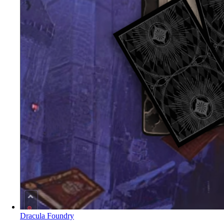
Dracula Foundry