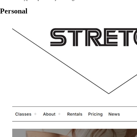
Personal