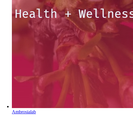
Ambrosialab