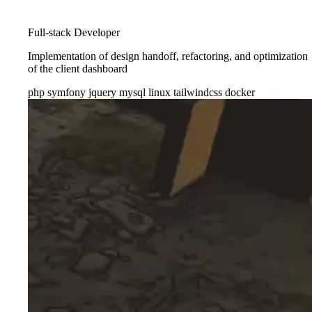
Full-stack Developer
Implementation of design handoff, refactoring, and optimization
of the client dashboard
php
symfony
jquery
mysql
linux
tailwindcss
docker