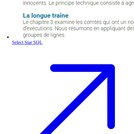
Select Star SQL