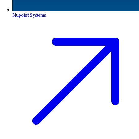
Nupoint Systems