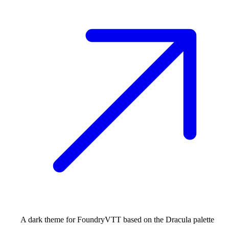
A dark theme for FoundryVTT based on the Dracula palette