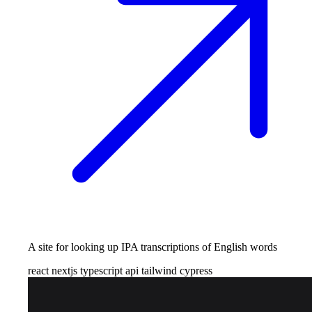
A site for looking up IPA transcriptions of English words
react
nextjs
typescript
api
tailwind
cypress