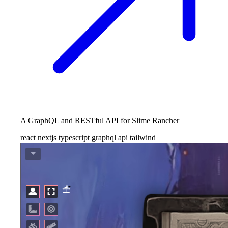
A GraphQL and RESTful API for Slime Rancher
react
nextjs
typescript
graphql
api
tailwind