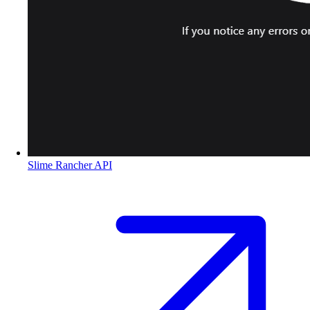
Slime Rancher API