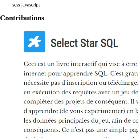
scss
javascript
Contributions