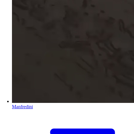
Manfredini