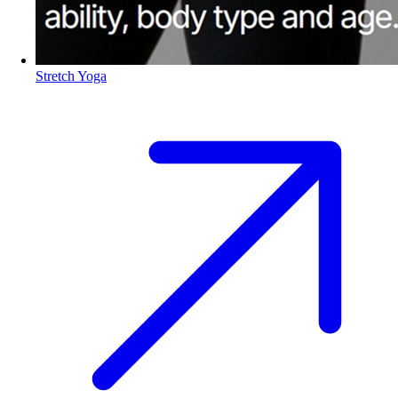
Stretch Yoga