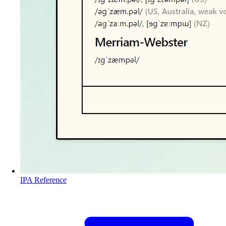
IPA Reference