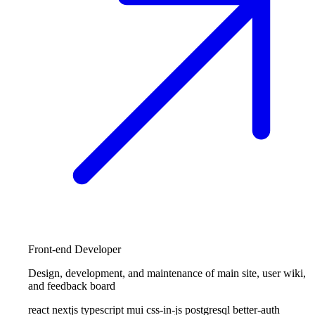
Front-end Developer
Design, development, and maintenance of main site, user wiki,
and feedback board
react
nextjs
typescript
mui
css-in-js
postgresql
better-auth