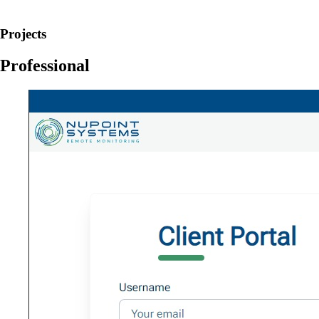
Projects
Professional