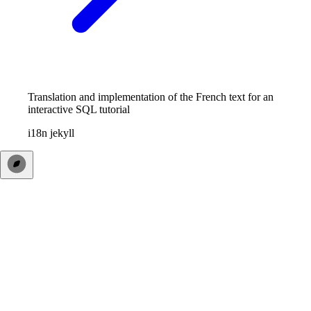
Translation and implementation of the French text for an
interactive SQL tutorial
i18n
jekyll